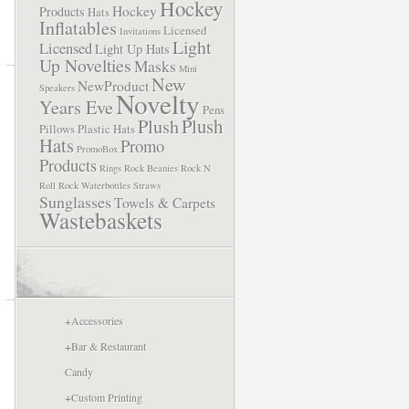
Hockey
Hockey
Products
Hats
Inflatables
Licensed
Invitations
Light
Licensed
Light Up Hats
Up Novelties
Masks
Mini
New
NewProduct
Speakers
Novelty
Years Eve
Pens
Plush
Plush
Pillows
Plastic Hats
Hats
Promo
PromoBox
Products
Rings
Rock Beanies
Rock N
Roll
Rock Waterbottles
Straws
Sunglasses
Towels & Carpets
Wastebaskets
+
Accessories
+
Bar & Restaurant
Candy
+
Custom Printing