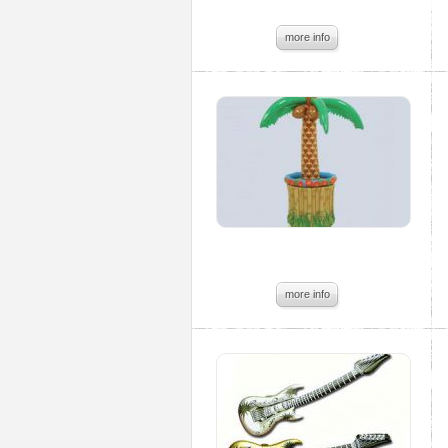
more info
more info