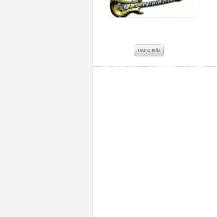
more info