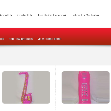
About Us
Contact Us
Join Us On Facebook
Follow Us On Twitter
cts
see new products
view promo items