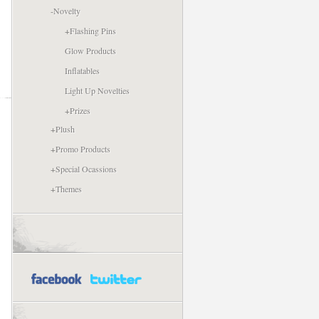
-
Novelty
+
Flashing Pins
Glow Products
Inflatables
Light Up Novelties
+
Prizes
+
Plush
+
Promo Products
+
Special Ocassions
+
Themes