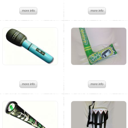
more info
more info
more info
more info