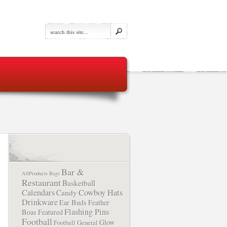
Bar &
AllProducts
Bags
Restaurant
Basketball
Calendars
Cowboy Hats
Candy
Drinkware
Ear Buds
Feather
Flashing Pins
Boas
Featured
Football
Glow
Football
General