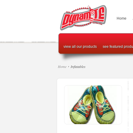
Home
view all our products
see featured produ
Home
Inflatables