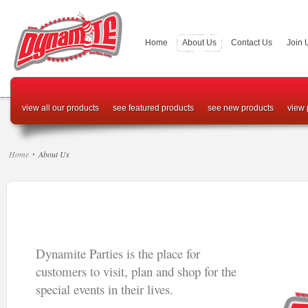
Home
About Us
Contact Us
Join 
view all our products
see featured products
see new products
view 
Home
About Us
Dynamite Parties is the place for
customers to visit, plan and shop for the
special events in their lives.