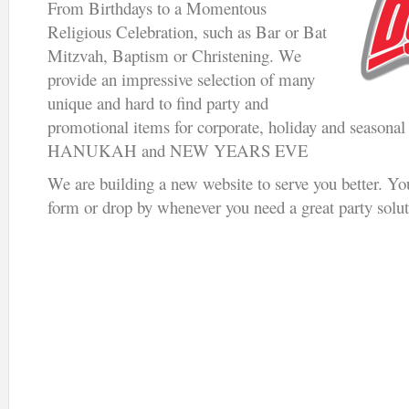
From Birthdays to a Momentous
Religious Celebration, such as Bar or Bat
Mitzvah, Baptism or Christening. We
provide an impressive selection of many
unique and hard to find party and
promotional items for corporate, holiday and seaso
HANUKAH and NEW YEARS EVE
We are building a new website to serve you better. Yo
form or drop by whenever you need a great party solut