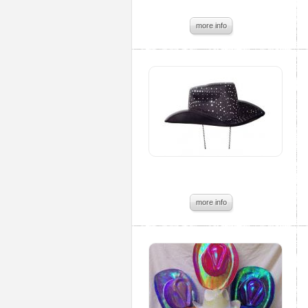
more info
more info