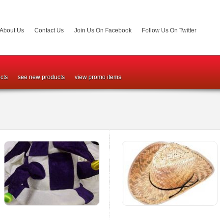
About Us
Contact Us
Join Us On Facebook
Follow Us On Twitter
cts
see new products
view promo items