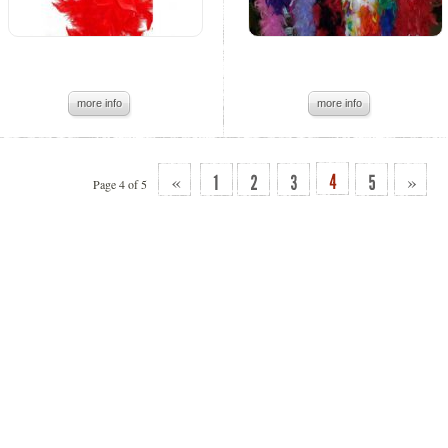
more info
more info
«
»
Page 4 of 5
4
1
2
3
5