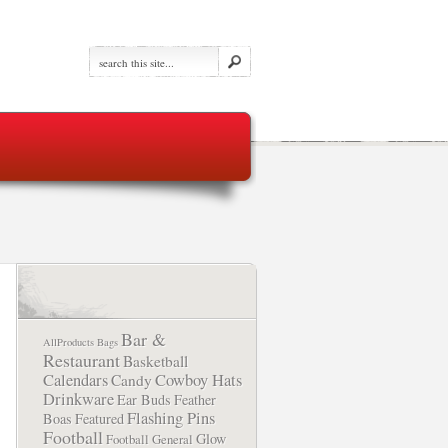
Bar &
AllProducts
Bags
Restaurant
Basketball
Calendars
Cowboy Hats
Candy
Drinkware
Ear Buds
Feather
Flashing Pins
Boas
Featured
Football
Glow
Football
General