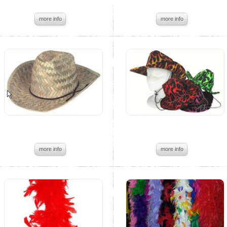
more info
more info
more info
more info