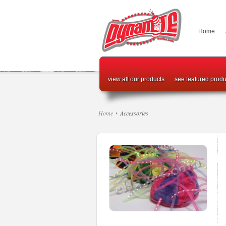
Home
view all our products
see featured produ
Home
Accessories