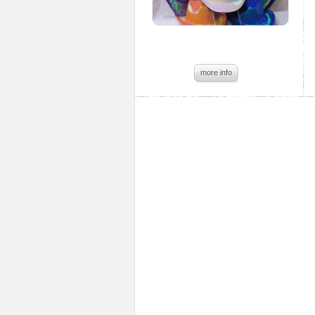
more info