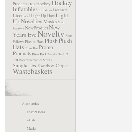
Hockey
Hockey
Products
Hats
Inflatables
Licensed
Invitations
Light
Licensed
Light Up Hats
Up Novelties
Masks
Mini
New
NewProduct
Speakers
Novelty
Years Eve
Pens
Plush
Plush
Pillows
Plastic Hats
Hats
Promo
PromoBox
Products
Rings
Rock Beanies
Rock N
Roll
Rock Waterbottles
Straws
Sunglasses
Towels & Carpets
Wastebaskets
-
Accessories
Feather Boas
+
Hats
Masks