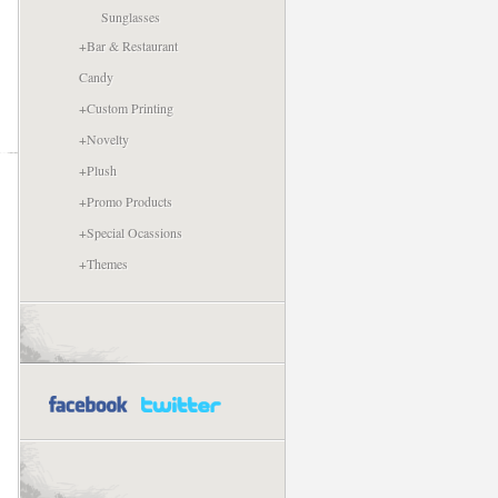
Sunglasses
+
Bar & Restaurant
Candy
+
Custom Printing
+
Novelty
+
Plush
+
Promo Products
+
Special Ocassions
+
Themes