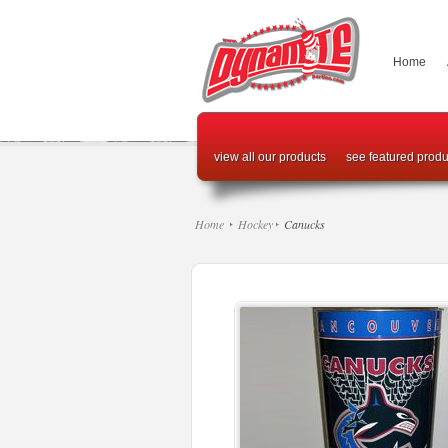
Home
view all our products
see featured produ
Home
Hockey
Canucks