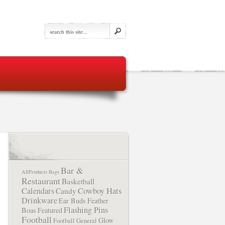
Bar &
AllProducts
Bags
Restaurant
Basketball
Calendars
Cowboy Hats
Candy
Drinkware
Ear Buds
Feather
Flashing Pins
Boas
Featured
Football
Glow
Football
General