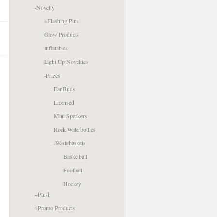
-
Novelty
+
Flashing Pins
Glow Products
Inflatables
Light Up Novelties
-
Prizes
Ear Buds
Licensed
Mini Speakers
Rock Waterbottles
-
Wastebaskets
Basketball
Football
Hockey
+
Plush
+
Promo Products