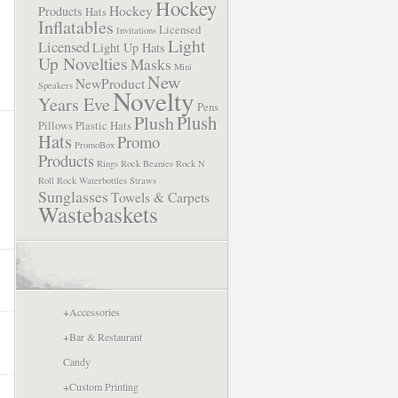
Hockey
Hockey
Products
Hats
Inflatables
Licensed
Invitations
Light
Licensed
Light Up Hats
Up Novelties
Masks
Mini
New
NewProduct
Speakers
Novelty
Years Eve
Pens
Plush
Plush
Pillows
Plastic Hats
Hats
Promo
PromoBox
Products
Rings
Rock Beanies
Rock N
Roll
Rock Waterbottles
Straws
Sunglasses
Towels & Carpets
Wastebaskets
+
Accessories
+
Bar & Restaurant
Candy
+
Custom Printing