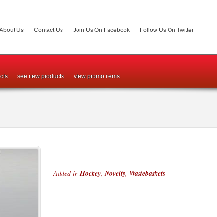
About Us
Contact Us
Join Us On Facebook
Follow Us On Twitter
cts
see new products
view promo items
Added in
Hockey
,
Novelty
,
Wastebaskets