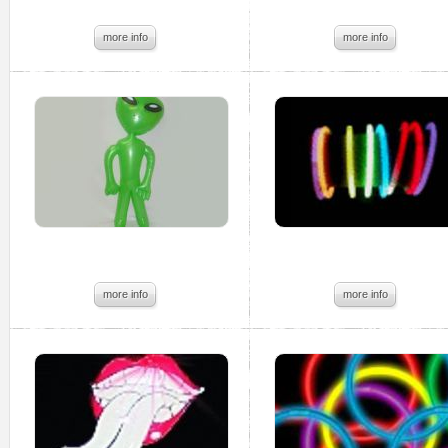
more info
more info
more info
more info