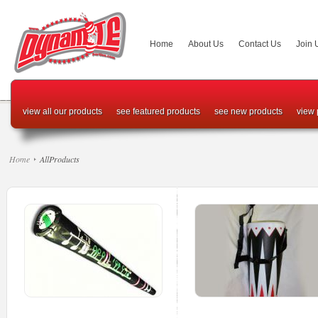
Home
About Us
Contact Us
Join 
view all our products
see featured products
see new products
view 
Home
AllProducts