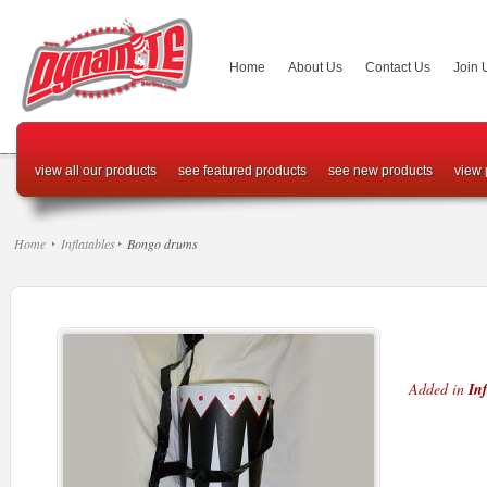
Home
About Us
Contact Us
Join 
view all our products
see featured products
see new products
view 
Home
Inflatables
Bongo drums
Added in
Inf